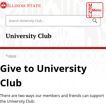
S
Illinois State
k
Menu
i
S
p
S
e
e
t
a
a
o
r
University Club
r
c
m
h
c
a
h
i
U
n
Home
n
c
i
Give to University
o
v
n
e
t
Club
r
e
s
n
i
t
There are two ways our members and friends can support
t
the University Club:
y