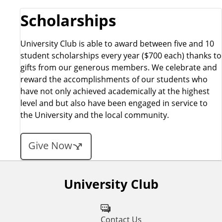
C
Scholarships
l
u
b
University Club is able to award between five and 10
student scholarships every year ($700 each) thanks to
gifts from our generous members. We celebrate and
reward the accomplishments of our students who
have not only achieved academically at the highest
level and but also have been engaged in service to
the University and the local community.
Give Now
University Club
Contact Us